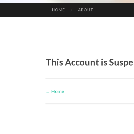
HOME
ABOUT
SKIP TO CONTENT
This Account is Susp
←
Home
Post navigation