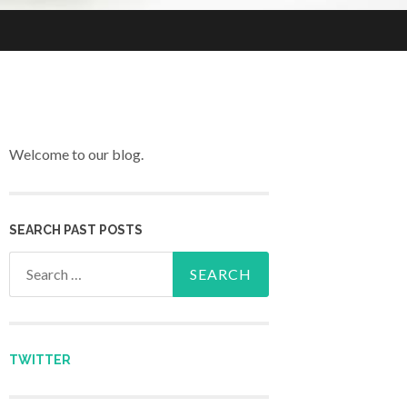
Welcome to our blog.
SEARCH PAST POSTS
Search for:
TWITTER