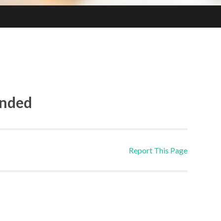
ended
Report This Page