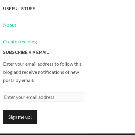
USEFUL STUFF
About
Create free blog
SUBSCRIBE VIA EMAIL
Enter your email address to follow this
blog and receive notifications of new
posts by email.