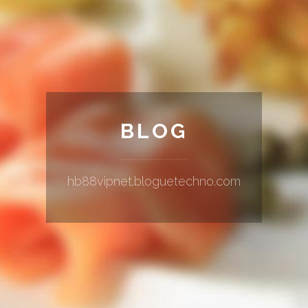
BLOG
hb88vipnet.bloguetechno.com